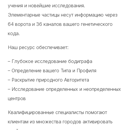
учения и новейшие исследования.
Элементарные частицы несут информацию через
64 ворота и 36 каналов вашего генетического
кода.
Наш ресурс обеспечивает:
– Глубокое исследование бодиграфа
– Определение вашего Типа и Профиля
– Раскрытие природного Авторитета
– Исследование определенных и неопределенных
центров
Квалифицированные специалисты помогают
клиентам из множества городов активировать