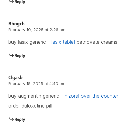
Reply
Bhngrh
February 10, 2025 at 2:26 pm
buy lasix generic –
lasix tablet
betnovate creams
Reply
Clgasb
February 15, 2025 at 4:40 pm
buy augmentin generic –
nizoral over the counter
order duloxetine pill
Reply