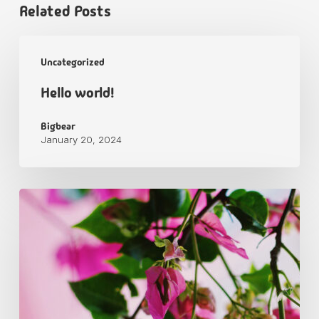
Related Posts
Uncategorized
Hello world!
Bigbear
January 20, 2024