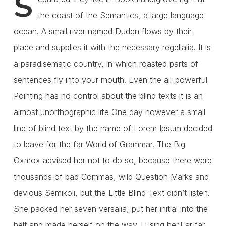
S
the coast of the Semantics, a large language
ocean. A small river named Duden flows by their
place and supplies it with the necessary regelialia. It is
a paradisematic country, in which roasted parts of
sentences fly into your mouth. Even the all-powerful
Pointing has no control about the blind texts it is an
almost unorthographic life One day however a small
line of blind text by the name of Lorem Ipsum decided
to leave for the far World of Grammar. The Big
Oxmox advised her not to do so, because there were
thousands of bad Commas, wild Question Marks and
devious Semikoli, but the Little Blind Text didn’t listen.
She packed her seven versalia, put her initial into the
belt and made herself on the way. l using her.Far far