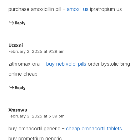
purchase amoxicillin pill –
amoxil us
ipratropium us
Reply
Ucsxni
February 2, 2025 at 9:28 am
zithromax oral –
buy nebivolol pills
order bystolic 5mg
online cheap
Reply
Xmsnwu
February 3, 2025 at 5:39 pm
buy omnacortil generic –
cheap omnacortil tablets
buy prometrium generic