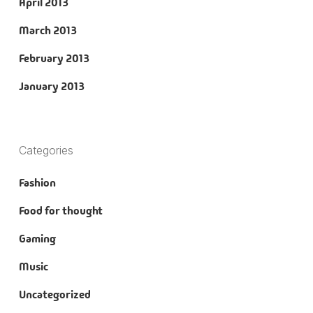
April 2013
March 2013
February 2013
January 2013
Categories
Fashion
Food for thought
Gaming
Music
Uncategorized