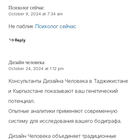
Психолог сейчас
October 9, 2024 at 7:34 am
Не паблик
Психолог сейчас
Reply
Дизайн человека
October 24, 2024 at 1:12 pm
Консультанты Дизайна Человека в Таджикистане
и Кыргызстане показывают ваш генетический
потенциал.
Опытные аналитики применяют современную
систему для исследования вашего бодиграфа.
Дизайн Человека объединяет традиционные