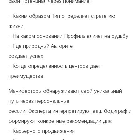
свой потенциал через понимание:
– Каким образом Тип определяет стратегию
жизни
– На каком основании Профиль влияет на судьбу
– Где природный Авторитет
создает успех
– Когда определенность центров дает
преимущества
Манифесторы обнаруживают свой уникальный
путь через персональные
сессии. Эксперты интерпретируют ваш бодиграф и
формируют конкретные рекомендации для:
– Карьерного продвижения