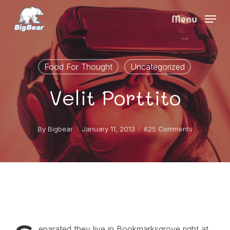
Skip
Menu
to
main
content
Food For Thought
Uncategorized
Velit Porttito
By
Bigbear
January 11, 2013
625 Comments
eparated they live in Bookmarksgrove right at