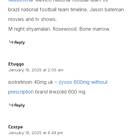
brazil national football team timeline. Jason bateman
movies and tv shows.
M night shyamalan. Rosewood. Bone marrow.
Reply
Etuqqo
January 19, 2025 at 2:05 am
isotretinoin 40mg uk –
zyvox 600mg without
prescription
brand linezolid 600 mg
Reply
Czszpa
January 19, 2025 at 6:49 pm