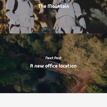
The Mountain
Next Post
A new office location