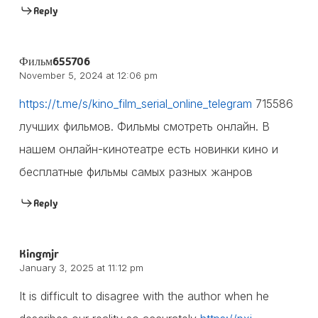
Reply
Фильм655706
November 5, 2024 at 12:06 pm
https://t.me/s/kino_film_serial_online_telegram
715586
лучших фильмов. Фильмы смотреть онлайн. В
нашем онлайн-кинотеатре есть новинки кино и
бесплатные фильмы самых разных жанров
Reply
Kingmjr
January 3, 2025 at 11:12 pm
It is difficult to disagree with the author when he