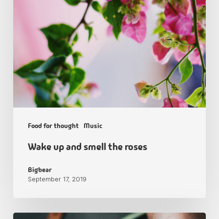
Food for thought
Music
Wake up and smell the roses
Bigbear
September 17, 2019