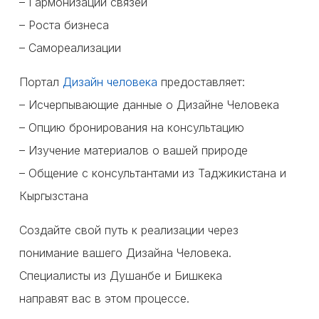
– Гармонизации связей
– Роста бизнеса
– Самореализации
Портал
Дизайн человека
предоставляет:
– Исчерпывающие данные о Дизайне Человека
– Опцию бронирования на консультацию
– Изучение материалов о вашей природе
– Общение с консультантами из Таджикистана и
Кыргызстана
Создайте свой путь к реализации через
понимание вашего Дизайна Человека.
Специалисты из Душанбе и Бишкека
направят вас в этом процессе.