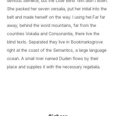
devious Semikoli, but the Little Blind Text didn’t listen.
She packed her seven versalia, put her initial into the
belt and made herself on the way. l using her.Far far
away, behind the word mountains, far from the
countries Vokalia and Consonantia, there live the
blind texts. Separated they live in Bookmarksgrove
right at the coast of the Semantics, a large language
ocean. A small river named Duden flows by their
place and supplies it with the necessary regelialia.