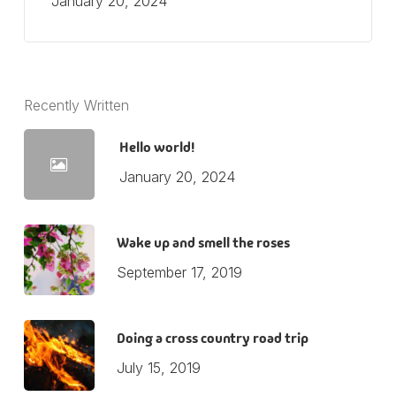
January 20, 2024
Recently Written
Hello world!
January 20, 2024
Wake up and smell the roses
September 17, 2019
Doing a cross country road trip
July 15, 2019