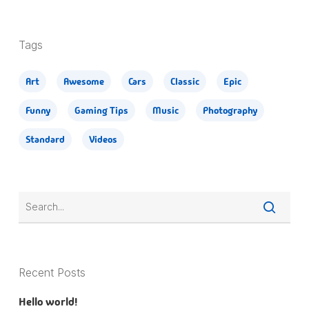
Tags
Art
Awesome
Cars
Classic
Epic
Funny
Gaming Tips
Music
Photography
Standard
Videos
Recent Posts
Hello world!