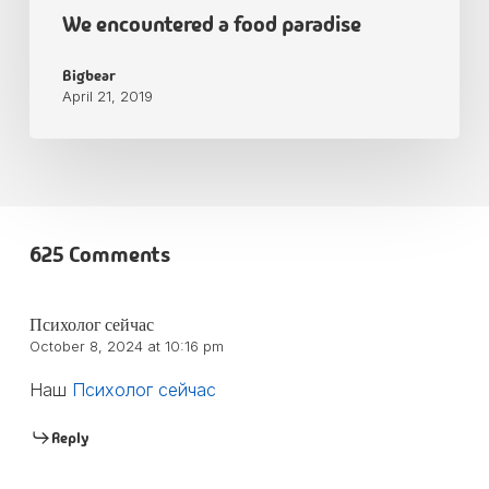
We encountered a food paradise
Bigbear
April 21, 2019
625 Comments
Психолог сейчас
October 8, 2024 at 10:16 pm
Наш
Психолог сейчас
Reply