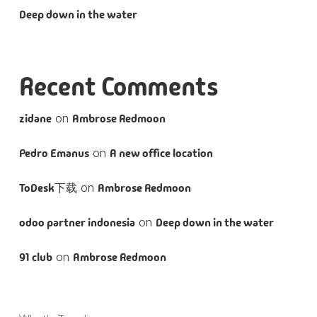
Deep down in the water
Recent Comments
zidane
on
Ambrose Redmoon
Pedro Emanus
on
A new office location
ToDesk下载
on
Ambrose Redmoon
odoo partner indonesia
on
Deep down in the water
91 club
on
Ambrose Redmoon