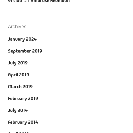
91 club
on
Ambrose Redmoon
Archives
January 2024
September 2019
July 2019
April 2019
March 2019
February 2019
July 2014
February 2014