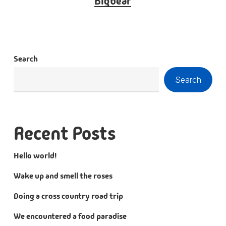
Bigbear
Search
Search
Recent Posts
Hello world!
Wake up and smell the roses
Doing a cross country road trip
We encountered a food paradise