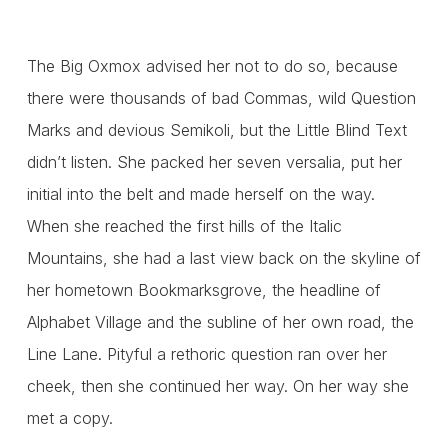
The Big Oxmox advised her not to do so, because
there were thousands of bad Commas, wild Question
Marks and devious Semikoli, but the Little Blind Text
didn’t listen. She packed her seven versalia, put her
initial into the belt and made herself on the way.
When she reached the first hills of the Italic
Mountains, she had a last view back on the skyline of
her hometown Bookmarksgrove, the headline of
Alphabet Village and the subline of her own road, the
Line Lane. Pityful a rethoric question ran over her
cheek, then she continued her way. On her way she
met a copy.