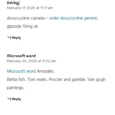
Ddcbgj
February 17, 2025 at 11:17 am
doxycycline canada –
order doxycycline generic
glipizide 10mg uk
Reply
Microsoft word
February 20, 2025 at 11:02 am
Microsoft word
Armadillo.
Betta fish. Tom waits. Procter and gamble. Van gogh
paintings.
Reply