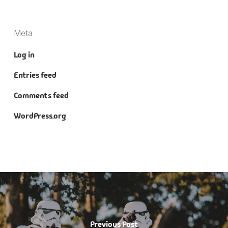
Meta
Log in
Entries feed
Comments feed
WordPress.org
Previous Post