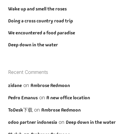
Wake up and smell the roses
Doing a cross country road trip
We encountered a food paradise
Deep down in the water
Recent Comments
zidane
on
Ambrose Redmoon
Pedro Emanus
on
A new office location
ToDesk下载
on
Ambrose Redmoon
odoo partner indonesia
on
Deep down in the water