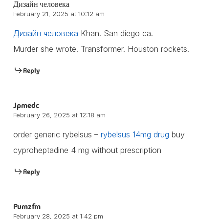
Дизайн человека
February 21, 2025 at 10:12 am
Дизайн человека
Khan. San diego ca.
Murder she wrote. Transformer. Houston rockets.
Reply
Jpmedc
February 26, 2025 at 12:18 am
order generic rybelsus –
rybelsus 14mg drug
buy
cyproheptadine 4 mg without prescription
Reply
Pumzfm
February 28, 2025 at 1:42 pm