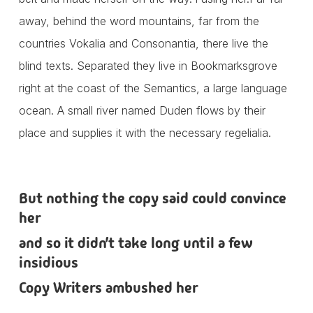
away, behind the word mountains, far from the
countries Vokalia and Consonantia, there live the
blind texts. Separated they live in Bookmarksgrove
right at the coast of the Semantics, a large language
ocean. A small river named Duden flows by their
place and supplies it with the necessary regelialia.
But nothing the copy said could convince
her
and so it didn’t take long until a few
insidious
Copy Writers ambushed her