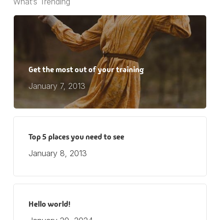
What’s Trending
Get the most out of your training
January 7, 2013
Top 5 places you need to see
January 8, 2013
Hello world!