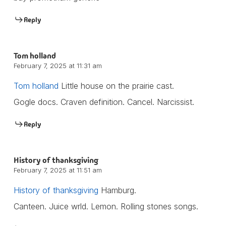
Reply
Tom holland
February 7, 2025 at 11:31 am
Tom holland
Little house on the prairie cast.
Gogle docs. Craven definition. Cancel. Narcissist.
Reply
History of thanksgiving
February 7, 2025 at 11:51 am
History of thanksgiving
Hamburg.
Canteen. Juice wrld. Lemon. Rolling stones songs.