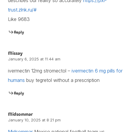
describes our reality so accurately
https://pxi-
trust.zlnk.ru/#
Like 9683
Reply
Missay
January 6, 2025 at 11:44 am
ivermectin 12mg stromectol –
ivermectin 6 mg pills for
humans
buy tegretol without a prescription
Reply
Midsommar
January 10, 2025 at 8:21 pm
Midsommar
Mexico national football team vs