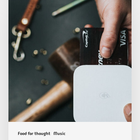
Food for thought
Music