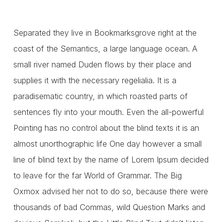
Separated they live in Bookmarksgrove right at the
coast of the Semantics, a large language ocean. A
small river named Duden flows by their place and
supplies it with the necessary regelialia. It is a
paradisematic country, in which roasted parts of
sentences fly into your mouth. Even the all-powerful
Pointing has no control about the blind texts it is an
almost unorthographic life One day however a small
line of blind text by the name of Lorem Ipsum decided
to leave for the far World of Grammar. The Big
Oxmox advised her not to do so, because there were
thousands of bad Commas, wild Question Marks and