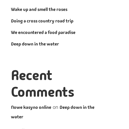
Wake up and smell the roses
Doing a cross country road trip
We encountered a food paradise
Deep down in the water
Recent
Comments
Nowe kasyno online
on
Deep down in the
water