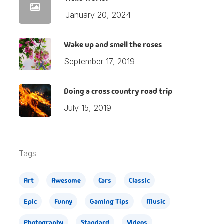
January 20, 2024
Wake up and smell the roses
September 17, 2019
Doing a cross country road trip
July 15, 2019
Tags
Art
Awesome
Cars
Classic
Epic
Funny
Gaming Tips
Music
Photography
Standard
Videos