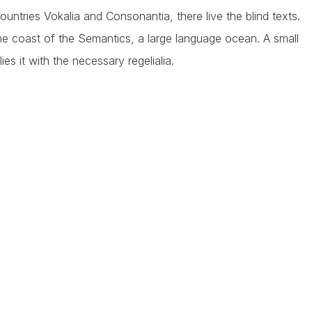
ntries Vokalia and Consonantia, there live the blind texts.
he coast of the Semantics, a large language ocean. A small
s it with the necessary regelialia.