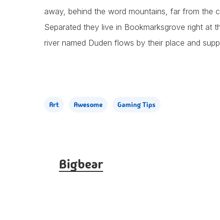
away, behind the word mountains, far from the cou
Separated they live in Bookmarksgrove right at t
river named Duden flows by their place and supplie
Art
Awesome
Gaming Tips
Bigbear