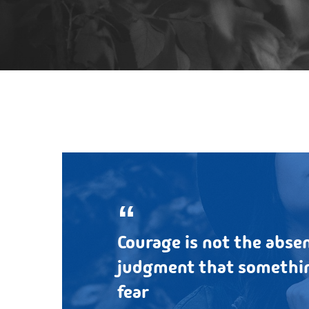
Courage is not the absen
judgment that somethin
fear