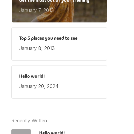
Get the most out of your training
January 7, 2013
Top 5 places you need to see
January 8, 2013
Hello world!
January 20, 2024
Recently Written
Hello world!