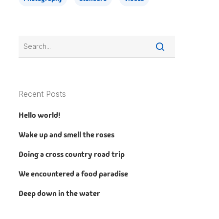
Recent Posts
Hello world!
Wake up and smell the roses
Doing a cross country road trip
We encountered a food paradise
Deep down in the water