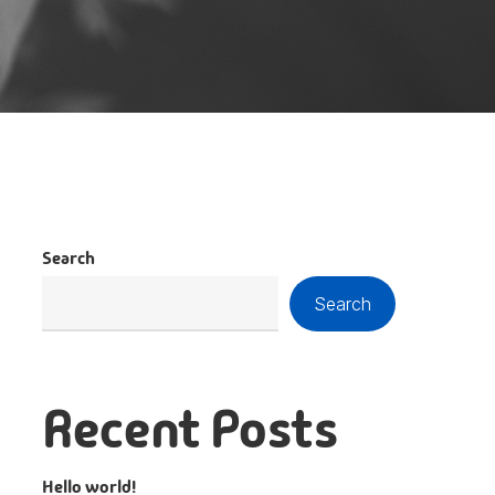
Search
Search
Recent Posts
Hello world!