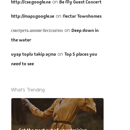
http://cse.google.ne
on
Be My Guest Concert
http://maps.google.se
on
Nectar Townhomes
смотреть аниме бесплатно
on
Deep down in
the water
uyap toplu takip açma
on
Top 5 places you
need to see
What’s Trending