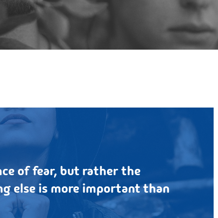
By
Bigbear
2,198 Comments
ce of fear, but rather the
g else is more important than