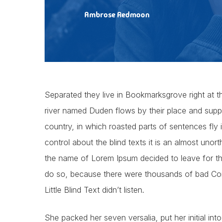
Ambrose Redmoon
Separated they live in Bookmarksgrove right at t
river named Duden flows by their place and supplie
country, in which roasted parts of sentences fly
control about the blind texts it is an almost unor
the name of Lorem Ipsum decided to leave for t
do so, because there were thousands of bad Com
Little Blind Text didn’t listen.
She packed her seven versalia, put her initial int