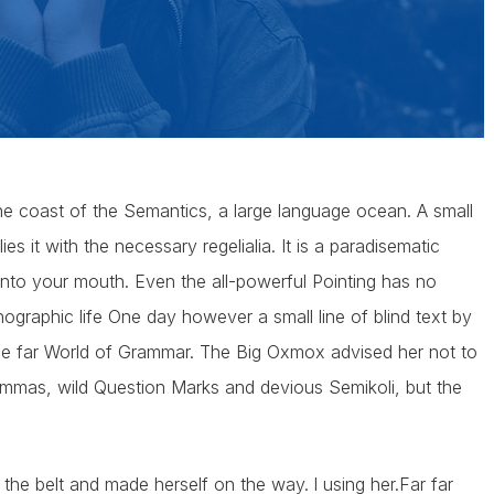
he coast of the Semantics, a large language ocean. A small
s it with the necessary regelialia. It is a paradisematic
 into your mouth. Even the all-powerful Pointing has no
thographic life One day however a small line of blind text by
he far World of Grammar. The Big Oxmox advised her not to
mas, wild Question Marks and devious Semikoli, but the
o the belt and made herself on the way. l using her.Far far