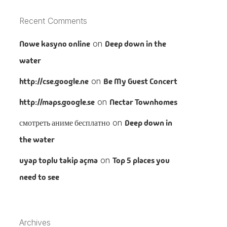
Recent Comments
Nowe kasyno online
on
Deep down in the
water
http://cse.google.ne
on
Be My Guest Concert
http://maps.google.se
on
Nectar Townhomes
смотреть аниме бесплатно
on
Deep down in
the water
uyap toplu takip açma
on
Top 5 places you
need to see
Archives