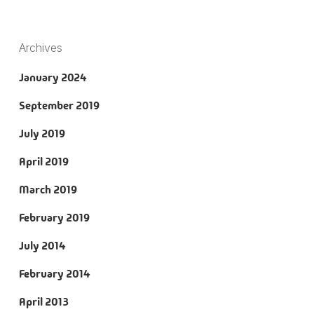
Archives
January 2024
September 2019
July 2019
April 2019
March 2019
February 2019
July 2014
February 2014
April 2013