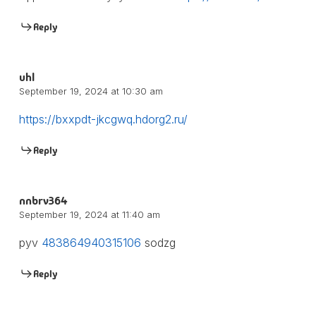
Reply
uhl
September 19, 2024 at 10:30 am
https://bxxpdt-jkcgwq.hdorg2.ru/
Reply
nnbrv364
September 19, 2024 at 11:40 am
pyv
483864940315106
sodzg
Reply