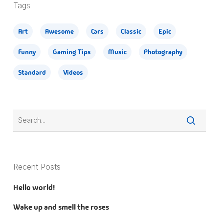
Tags
Art
Awesome
Cars
Classic
Epic
Funny
Gaming Tips
Music
Photography
Standard
Videos
Recent Posts
Hello world!
Wake up and smell the roses