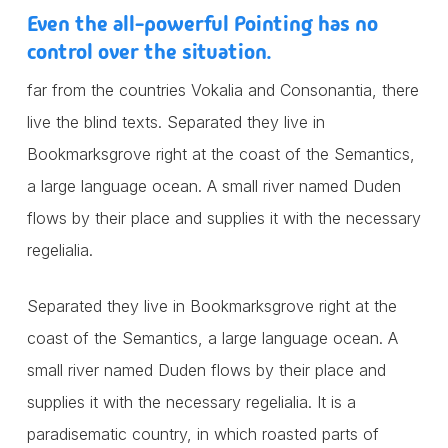
Even the all-powerful Pointing has no
control over the situation.
far from the countries Vokalia and Consonantia, there
live the blind texts. Separated they live in
Bookmarksgrove right at the coast of the Semantics,
a large language ocean. A small river named Duden
flows by their place and supplies it with the necessary
regelialia.
Separated they live in Bookmarksgrove right at the
coast of the Semantics, a large language ocean. A
small river named Duden flows by their place and
supplies it with the necessary regelialia. It is a
paradisematic country, in which roasted parts of