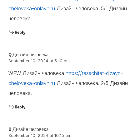
cheloveka-onlayn.ru
Дизайн человека. 5/1 Дизайн
человека.
Reply
Q Дизайн человека
September 10, 2024 at 5:10 am
WEW Дизайн человека
https://rasschitat-dizayn-
cheloveka-onlayn.ru
Дизайн человека. 2/5 Дизайн
человека.
Reply
D Дизайн человека
September 10, 2024 at 10:15 am