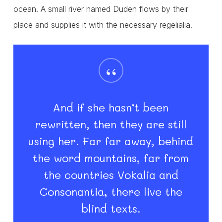
ocean. A small river named Duden flows by their
place and supplies it with the necessary regelialia.
“
And if she hasn’t been
rewritten, then they are still
using her. Far far away, behind
the word mountains, far from
the countries Vokalia and
Consonantia, there live the
blind texts.