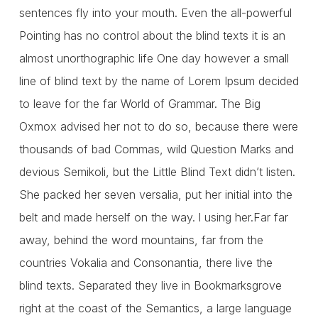
sentences fly into your mouth. Even the all-powerful
Pointing has no control about the blind texts it is an
almost unorthographic life One day however a small
line of blind text by the name of Lorem Ipsum decided
to leave for the far World of Grammar. The Big
Oxmox advised her not to do so, because there were
thousands of bad Commas, wild Question Marks and
devious Semikoli, but the Little Blind Text didn’t listen.
She packed her seven versalia, put her initial into the
belt and made herself on the way. l using her.Far far
away, behind the word mountains, far from the
countries Vokalia and Consonantia, there live the
blind texts. Separated they live in Bookmarksgrove
right at the coast of the Semantics, a large language