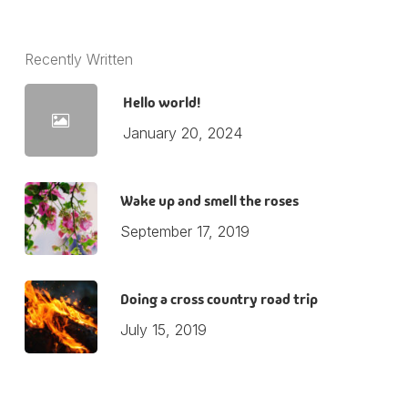
Recently Written
Hello world!
January 20, 2024
Wake up and smell the roses
September 17, 2019
Doing a cross country road trip
July 15, 2019