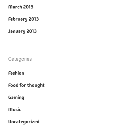
March 2013
February 2013
January 2013
Categories
Fashion
Food for thought
Gaming
Music
Uncategorized