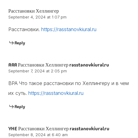
Расстановки Хеллингер
September 4, 2024 at 1:07 pm
Расстановки.
https://rasstanovkiural.ru
Reply
ARR Расстановки Хеллингер rasstanovkiural.ru
September 7, 2024 at 2:05 pm
BPA Что такое расстановки по Хеллингеру и в чем
их суть.
https://rasstanovkiural.ru
Reply
YHE Расстановки Хеллингер rasstanovkiural.ru
September 8, 2024 at 6:40 am