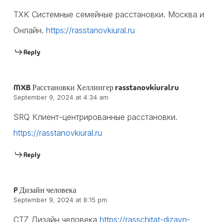
TXK Системные семейные расстановки. Москва и
Онлайн.
https://rasstanovkiural.ru
Reply
MXB Расстановки Хеллингер rasstanovkiural.ru
September 9, 2024 at 4:34 am
SRQ Клиент-центрированные расстановки.
https://rasstanovkiural.ru
Reply
P Дизайн человека
September 9, 2024 at 8:15 pm
CTZ Дизайн человека
https://rasschitat-dizayn-