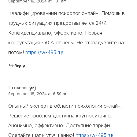
September 18, 2024 at 1:31 am
Квалифицированный психолог онлайн. Помощь в
трудных ситуациях предоставляется 24/7.
Конфиденциально, эффективно. Первая
консультация -50% от цены. Не откладывайте на
потом!
https://w-495.ru/
Reply
Психолог yzj
September 18, 2024 at 6:59 am
Опытный эксперт в области психологии онлайн.
Решение проблем доступна круглосуточно.
Анонимно, эффективно. Доступные тарифы.
Сделайте шаг к улучшению!
https://w-495.ru/