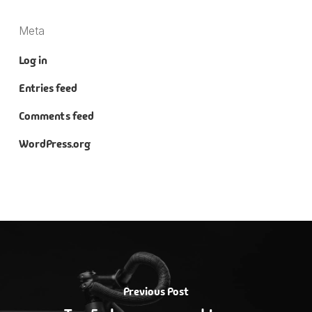
Meta
Log in
Entries feed
Comments feed
WordPress.org
Previous Post