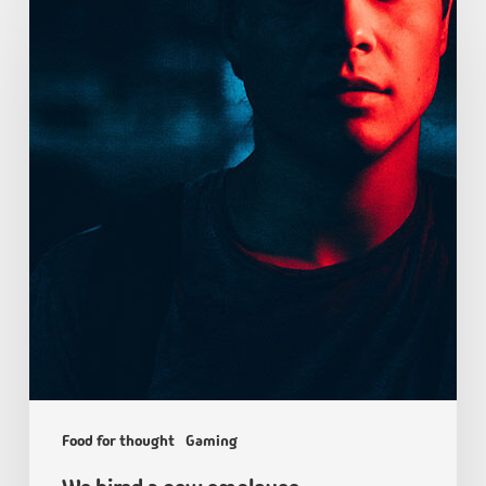
Food for thought
Gaming