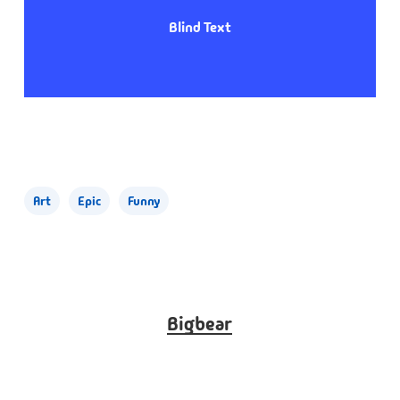
Blind Text
Art
Epic
Funny
Bigbear