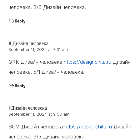
человека. 3/6 Дизайн человека.
Reply
A Дизайн человека
September 11, 2024 at 7:31 am
QKK Дизайн человека
https://designchita.ru
Дизайн
человека. 5/1 Дизайн человека.
Reply
I Дизайн человека
September 11, 2024 at 9:50 am
SCM Дизайн человека
https://designchita.ru
Дизайн
человека. 3/5 Дизайн человека.