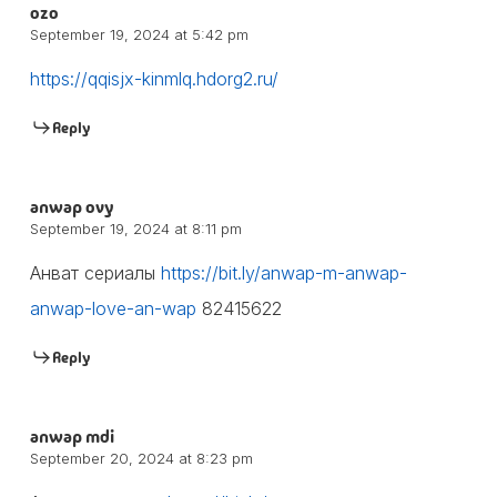
ozo
September 19, 2024 at 5:42 pm
https://qqisjx-kinmlq.hdorg2.ru/
Reply
anwap ovy
September 19, 2024 at 8:11 pm
Анват сериалы
https://bit.ly/anwap-m-anwap-
anwap-love-an-wap
82415622
Reply
anwap mdi
September 20, 2024 at 8:23 pm