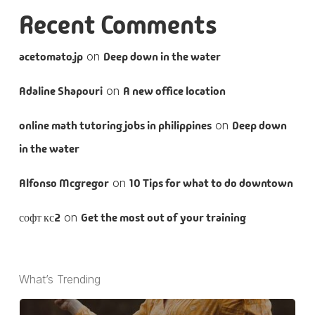
Recent Comments
acetomato.jp
on
Deep down in the water
Adaline Shapouri
on
A new office location
online math tutoring jobs in philippines
on
Deep down
in the water
Alfonso Mcgregor
on
10 Tips for what to do downtown
софт кс2
on
Get the most out of your training
What’s Trending