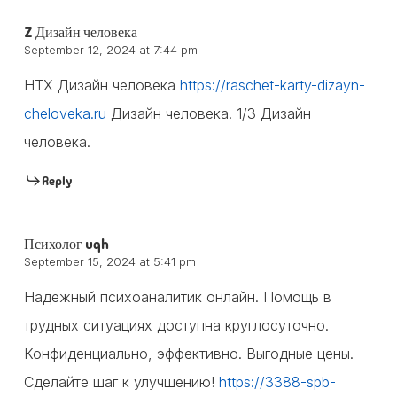
Z Дизайн человека
September 12, 2024 at 7:44 pm
HTX Дизайн человека
https://raschet-karty-dizayn-
cheloveka.ru
Дизайн человека. 1/3 Дизайн
человека.
Reply
Психолог uqh
September 15, 2024 at 5:41 pm
Надежный психоаналитик онлайн. Помощь в
трудных ситуациях доступна круглосуточно.
Конфиденциально, эффективно. Выгодные цены.
Сделайте шаг к улучшению!
https://3388-spb-