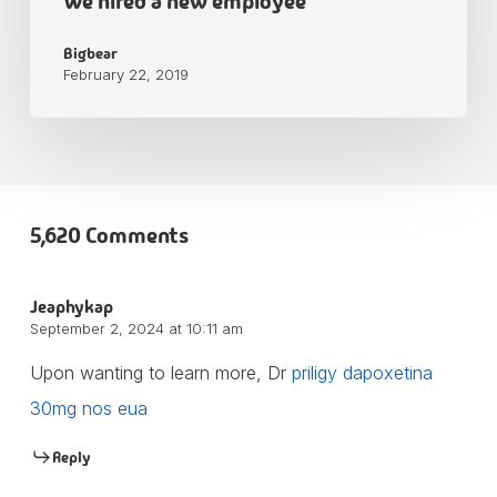
We hired a new employee
Bigbear
February 22, 2019
5,620 Comments
Jeaphykap
September 2, 2024 at 10:11 am
Upon wanting to learn more, Dr
priligy dapoxetina
30mg nos eua
Reply