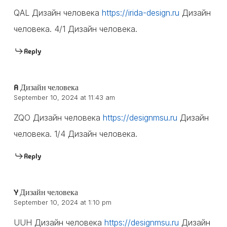
QAL Дизайн человека
https://irida-design.ru
Дизайн
человека. 4/1 Дизайн человека.
Reply
A Дизайн человека
September 10, 2024 at 11:43 am
ZQO Дизайн человека
https://designmsu.ru
Дизайн
человека. 1/4 Дизайн человека.
Reply
Y Дизайн человека
September 10, 2024 at 1:10 pm
UUH Дизайн человека
https://designmsu.ru
Дизайн