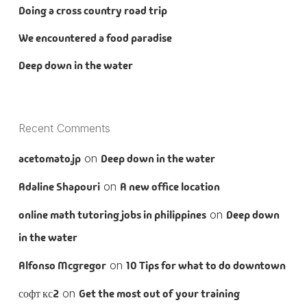
Doing a cross country road trip
We encountered a food paradise
Deep down in the water
Recent Comments
acetomato.jp
on
Deep down in the water
Adaline Shapouri
on
A new office location
online math tutoring jobs in philippines
on
Deep down
in the water
Alfonso Mcgregor
on
10 Tips for what to do downtown
софт кс2
on
Get the most out of your training