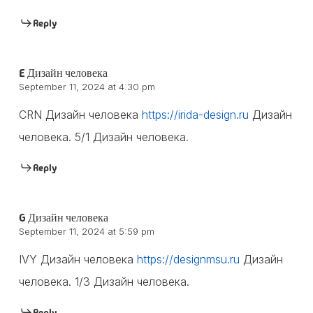
Reply
E Дизайн человека
September 11, 2024 at 4:30 pm
CRN Дизайн человека
https://irida-design.ru
Дизайн
человека. 5/1 Дизайн человека.
Reply
G Дизайн человека
September 11, 2024 at 5:59 pm
IVY Дизайн человека
https://designmsu.ru
Дизайн
человека. 1/3 Дизайн человека.
Reply