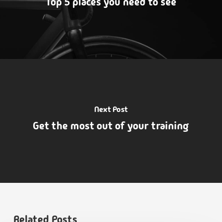
Top 5 places you need to see
Next Post
Get the most out of your training
Related Posts