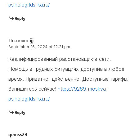
psiholog.tds-ka.ru/
Reply
Психолог ijj
September 16, 2024 at 12:21 pm
Квалифицированный расстановщик в сети.
Помощь в трудных ситуациях доступна в любое
время. Приватно, действенно. Доступные тарифы.
Запишитесь сейчас!
https://9269-moskva-
psiholog.tds-ka.ru/
Reply
qemss23