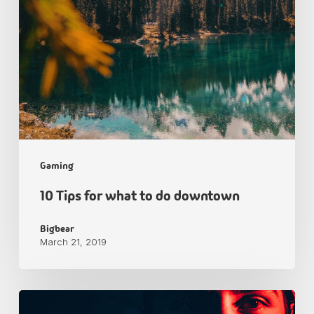
Gaming
10 Tips for what to do downtown
Bigbear
March 21, 2019