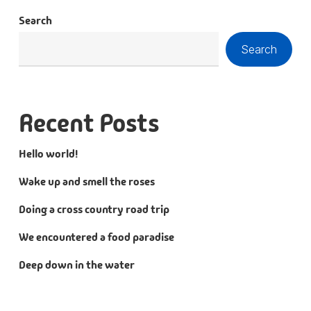
Search
Search
Recent Posts
Hello world!
Wake up and smell the roses
Doing a cross country road trip
We encountered a food paradise
Deep down in the water