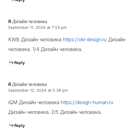
A Дизайн человека
September 11, 2024 at 7:53 pm
KWB Дизайн человека
https://vkl-design.ru
Дизайн
человека. 1/4 Дизайн человека.
Reply
R Дизайн человека
September 12, 2024 at 5:38 pm
IQM Дизайн человека
https://design-human.ru
Дизайн человека. 2/5 Дизайн человека.
Reply