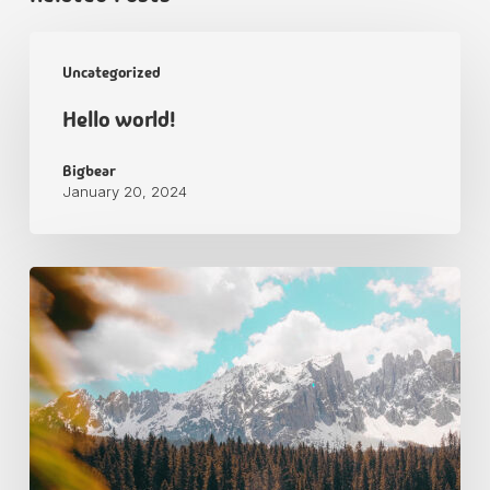
Uncategorized
Hello world!
Bigbear
January 20, 2024