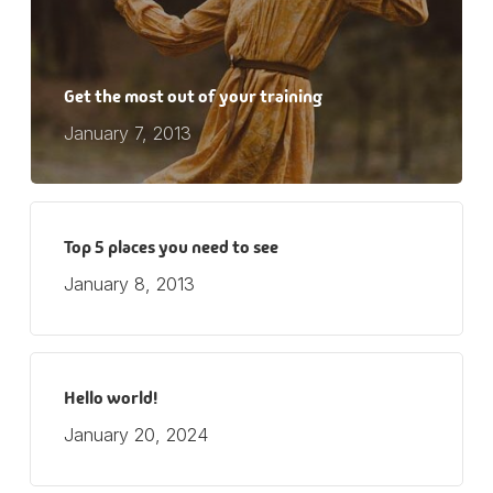
Get the most out of your training
January 7, 2013
Top 5 places you need to see
January 8, 2013
Hello world!
January 20, 2024