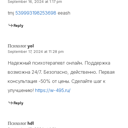
September 16, 2024 at 1:17 pm
tmj
539993198253698
eeash
Reply
Психолог yol
September 17, 2024 at 11:28 pm
Надежный психотерапевт онлайн. Поддержка
возможна 24/7. Безопасно, действенно. Первая
консультация -50% от цены. Сделайте шаг к
улучшению!
https://w-495.ru/
Reply
Психолог hdl